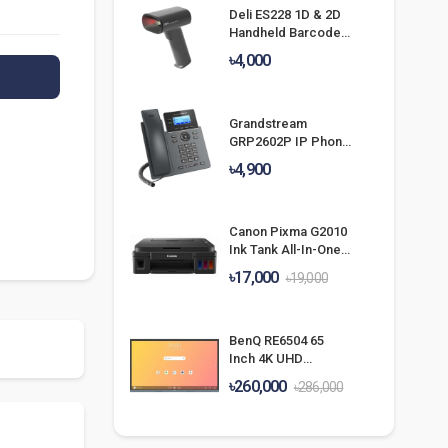
Deli ES228 1D & 2D
Handheld Barcode
Scanner
৳4,000
Grandstream
GRP2602P IP Phone
With POE & Without
৳4,900
Adapter
Canon Pixma G2010
Ink Tank All-In-One
Printer
৳17,000
৳19,000
BenQ RE6504 65
Inch 4K UHD
Education
৳260,000
৳286,000
Interactive Flat
Panel Display With
Camera &