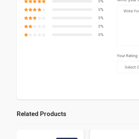
0%
0%
0%
0%
0%
Your Rating:
Related Products