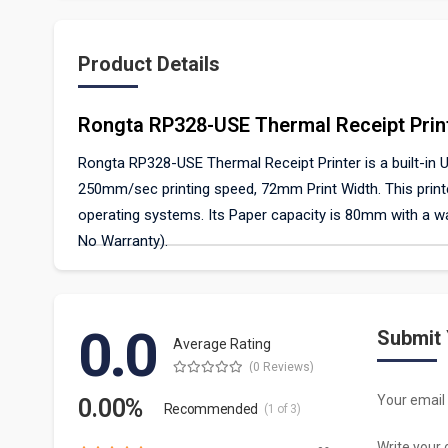
Product Details
Rongta RP328-USE Thermal Receipt Prin
Rongta RP328-USE Thermal Receipt Printer is a built-in USB
250mm/sec printing speed, 72mm Print Width. This printe
operating systems. Its Paper capacity is 80mm with a wa
No Warranty).
0.0
Submit
Average Rating
(0 Reviews)
Your email 
0.00%
Recommended
(1 of 3)
Write your 