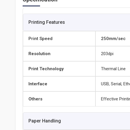
Printing Features
Print Speed
250mm/sec
Resolution
203dpi
Print Technology
Thermal Line
Interface
USB, Serial, Et
Others
Effective Prin
Paper Handling