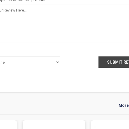
SUBMIT RE
More