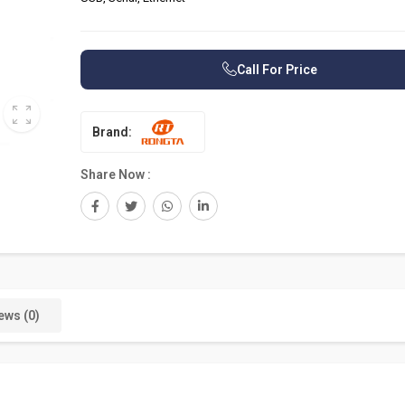
Call For Price
Brand:
Share Now :
ews (0)