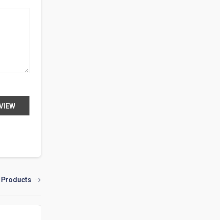
VIEW
 Products