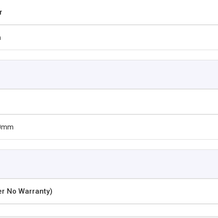
r
m
30mm
er No Warranty)