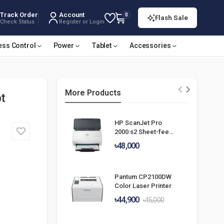
Track Order
Account
0
Flash Sale
Check Status
Register or Login
ess Control
Power
Tablet
Accessories
More Products
t
HP ScanJet Pro
2000 s2 Sheet-feed
Scanner
৳48,000
Pantum CP2100DW
Color Laser Printer
৳44,900
৳45,000