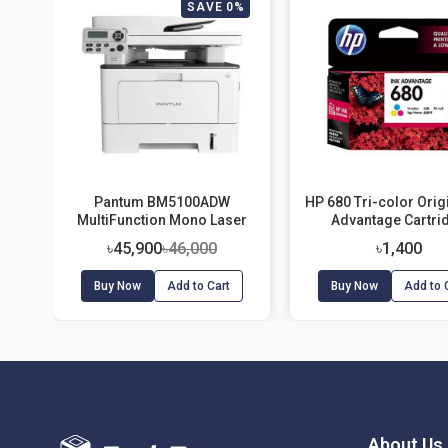
SAVE 0%
Pantum BM5100ADW
HP 680 Tri-color Origi
MultiFunction Mono Laser
Advantage Cartri
Printer
৳45,900
৳46,000
৳1,400
Buy Now
Add to Cart
Buy Now
Add to 
About Us