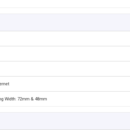
hernet
ting Width: 72mm & 48mm