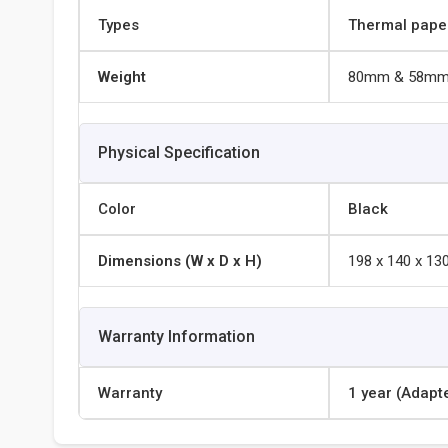
Types
Thermal pape
Weight
80mm & 58m
Physical Specification
Color
Black
Dimensions (W x D x H)
198 x 140 x 1
Warranty Information
Warranty
1 year (Adapt