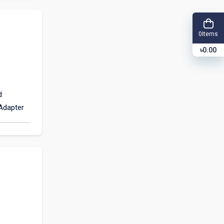
Items
0
৳0.00
d
(Adapter