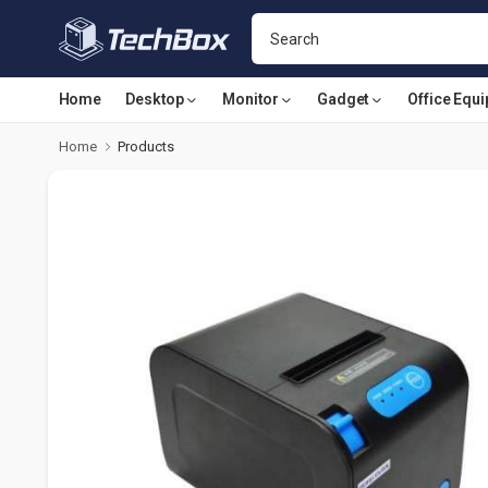
Home
Desktop
Monitor
Gadget
Office Equ
Home
Products