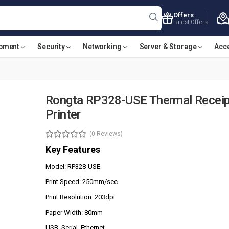
Offers
Latest Offers
ipment
Security
Networking
Server & Storage
Acc
Rongta RP328-USE Thermal Receip
Printer
(0 Reviews)
Key Features
Model: RP328-USE
Print Speed: 250mm/sec
Print Resolution: 203dpi
Paper Width: 80mm
USB, Serial, Ethernet