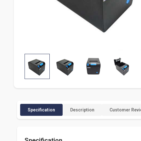
Specification
Description
Customer Revi
Specification