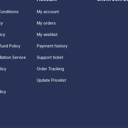
onditions
My account
cy
My orders
icy
My wishlist
fund Policy
Payment history
llation Service
Support ticket
licy
Order Tracking
Update Pricelist
icy