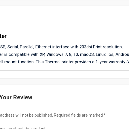
ter
, Serial, Parallel, Ethernet interface with 203dpi Print resolution,
r is compatible with XP, Windows 7, 8, 10, macOS, Linux, ios, Androi
ll mount function. This Thermal printer provides a 1-year warranty 
 Your Review
address will not be published. Required fields are marked *
opinion about the product