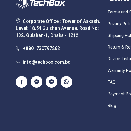
Terms and C
Corporate Office : Tower of Aakash,
Privacy Poli
Level: 18,54 Gulshan Avenue, Road No:
132, Gulshan-1, Dhaka - 1212
Shipping Pol
Return & Re
+8801730797262
Device Insta
info@techbox.com.bd
Warranty Po
FAQ
Payment Pol
Blog