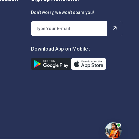
Don’t worry, we won’t spam you!
Download App on Mobile :