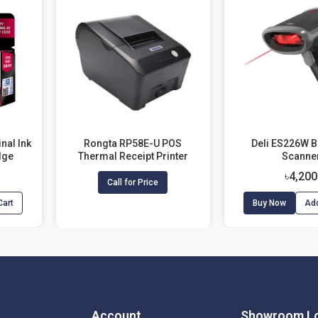
nal Ink
Rongta RP58E-U POS
Deli ES226W 
dge
Thermal Receipt Printer
Scanne
৳4,200
Call for Price
Cart
Buy Now
Add
Account
Showroom Lo