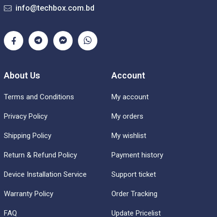
info@techbox.com.bd
About Us
Account
Terms and Conditions
My account
Privacy Policy
My orders
Shipping Policy
My wishlist
Return & Refund Policy
Payment history
Device Installation Service
Support ticket
Warranty Policy
Order Tracking
FAQ
Update Pricelist