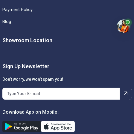
Payment Policy
Blog
Showroom Location
Sign Up Newsletter
Don’t worry, we won’t spam you!
Download App on Mobile :