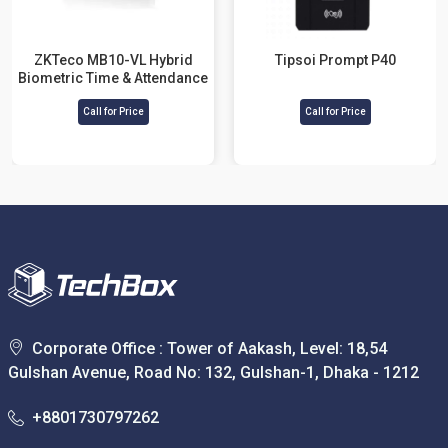
ZKTeco MB10-VL Hybrid
Tipsoi Prompt P40
Biometric Time & Attendance
and Access Control Terminal
Call for Price
Call for Price
Corporate Office : Tower of Aakash, Level: 18,54
Gulshan Avenue, Road No: 132, Gulshan-1, Dhaka - 1212
+8801730797262