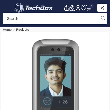
0
Home
Products