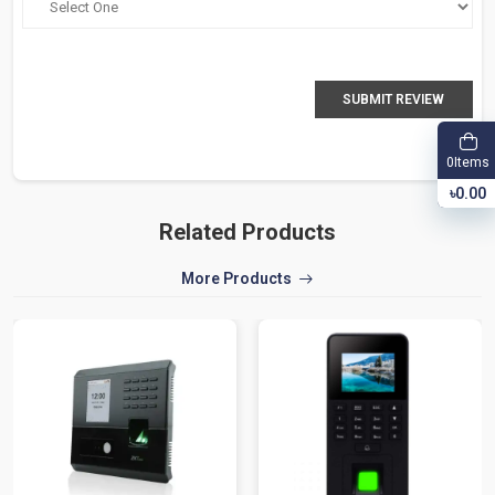
SUBMIT REVIEW
Items
0
৳0.00
Related Products
More Products