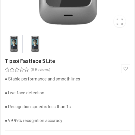
Tipsoi Fastface 5 Lite
(0 Reviews)
● Stable performance and smooth lines
● Live face detection
● Recognition speed is less than 1s
● 99.99% recognition accuracy