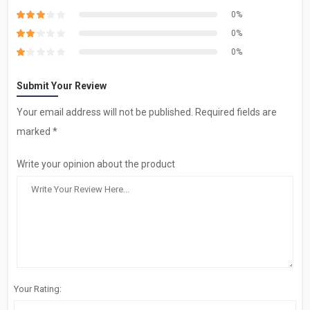
0%
0%
0%
Submit Your Review
Your email address will not be published. Required fields are
marked *
Write your opinion about the product
Your Rating: