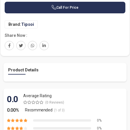
Call For Price
Tipsoi
Brand:
Share Now :
Product Details
Average Rating
0.0
(0 Reviews)
0.00%
Recommended
(1 of 3)
0%
0%