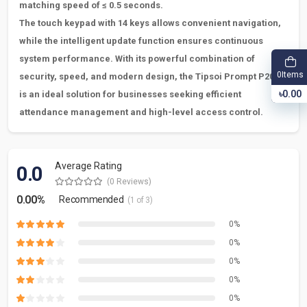
matching speed of
≤
0.5 seconds.
The touch keypad with 14 keys allows convenient navigation,
while the intelligent update function ensures continuous
system performance. With its powerful combination of
Items
0
security, speed, and modern design, the Tipsoi Prompt P205
৳0.00
is an ideal solution for businesses seeking efficient
attendance management and high-level access control.
Average Rating
0.0
(0 Reviews)
0.00%
Recommended
(1 of 3)
0%
0%
0%
0%
0%