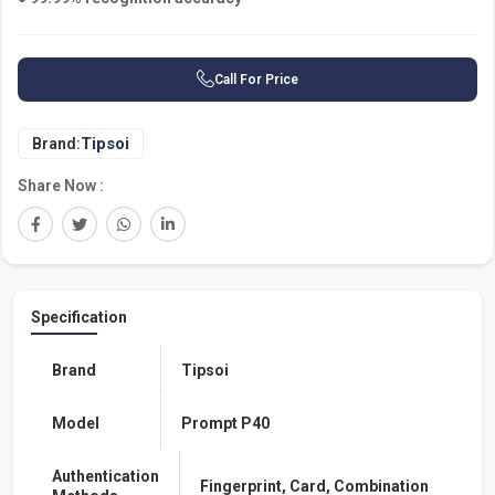
Call For Price
Tipsoi
Brand:
Share Now :
Specification
Brand
Tipsoi
Model
Prompt P40
Authentication
Fingerprint, Card, Combination