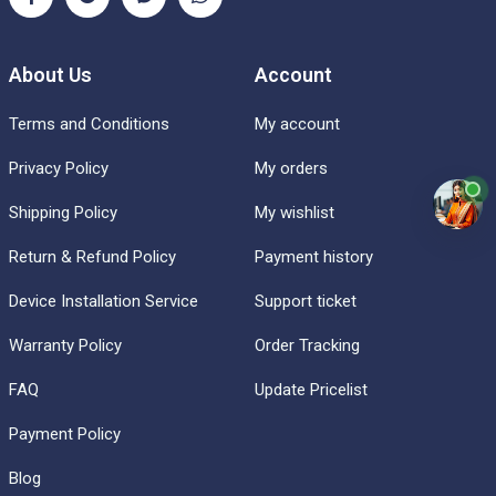
About Us
Account
Terms and Conditions
My account
Privacy Policy
My orders
Shipping Policy
My wishlist
Return & Refund Policy
Payment history
Device Installation Service
Support ticket
Warranty Policy
Order Tracking
FAQ
Update Pricelist
Payment Policy
Blog