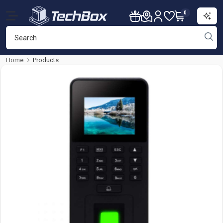
0
Home
Products