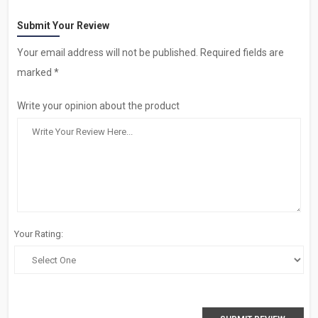
Submit Your Review
Your email address will not be published. Required fields are
marked *
Write your opinion about the product
Your Rating: