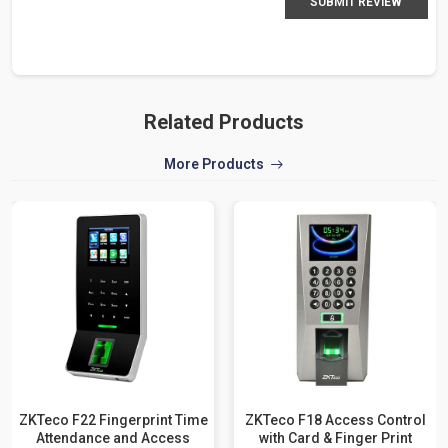
SUBMIT REVIEW
Related Products
More Products
ZKTeco F22 Fingerprint Time
ZKTeco F18 Access Control
Attendance and Access
with Card & Finger Print