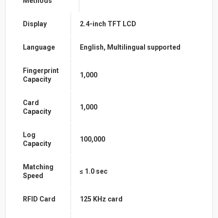
Methods
Display
2.4-inch TFT LCD
Language
English, Multilingual supported
Fingerprint
1,000
Capacity
Card
1,000
Capacity
Log
100,000
Capacity
Matching
≤ 1.0 sec
Speed
RFID Card
125 KHz card