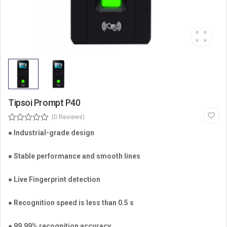
Tipsoi Prompt P40
(0 Reviews)
●
Industrial-grade design
● Stable performance and smooth lines
● Live Fingerprint detection
● Recognition speed is less than 0.5 s
● 99.99% recognition accuracy