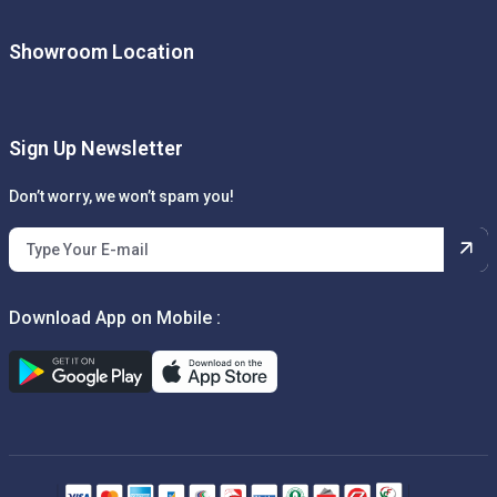
Showroom Location
Sign Up Newsletter
Don’t worry, we won’t spam you!
Download App on Mobile :