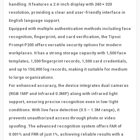
handling. It features a 2.4-inch display with 240 × 320
resolution, providing a clear and user-friendly interface in
English language support.
Equipped with multiple authentication methods including face
recognition, fingerprint, and card verification, the
Tipsoi
Prompt P205 offers versatile security options for modern
workplaces. It has a strong storage capacity with 1,500 face
templates, 1,500 fingerprint records, 1,500 card credentials,
and up to 150,000 log records, making it suitable for medium
to large organizations.
For enhanced accuracy, the device integrates dual cameras
(RGB 1MP and Infrared 0.3MP) along with infrared light
support, ensuring precise recognition even in low-light
conditions. With live face detection (0.5
– 1.3M range), it
prevents unauthorized access through photo or video
spoofing. The advanced recognition system offers FAR of
0.001% and FRR of just 1%, achieving reliable results with a