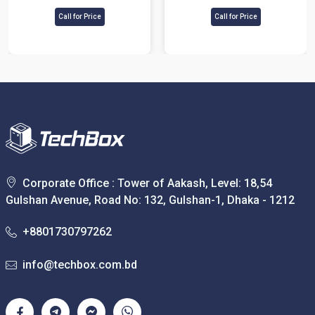
Control Terminal
Call for Price
Call for Price
Corporate Office : Tower of Aakash, Level: 18,54
Gulshan Avenue, Road No: 132, Gulshan-1, Dhaka - 1212
+8801730797262
info@techbox.com.bd