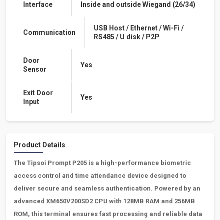
Interface
Inside and outside Wiegand (26/34)
USB Host / Ethernet / Wi-Fi /
Communication
RS485 / U disk / P2P
Door
Yes
Sensor
Exit Door
Yes
Input
Product Details
The
Tipsoi
Prompt P205 is a high-performance biometric
access control and time attendance device designed to
deliver secure and seamless authentication. Powered by an
advanced XM650V200SD2 CPU with 128MB RAM and 256MB
ROM, this terminal ensures fast processing and reliable data