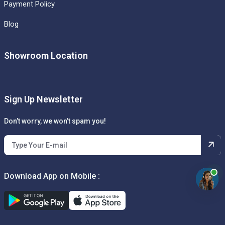
Payment Policy
Blog
Showroom Location
Sign Up Newsletter
Don’t worry, we won’t spam you!
Download App on Mobile :