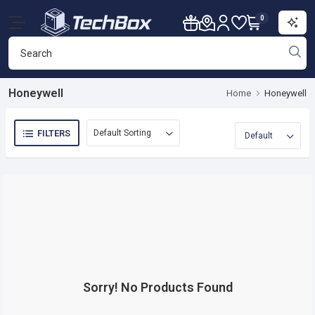
0
Honeywell
Home
Honeywell
FILTERS
Sorry! No Products Found