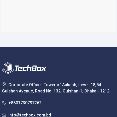
Corporate Office : Tower of Aakash, Level: 18,54
Gulshan Avenue, Road No: 132, Gulshan-1, Dhaka - 1212
+8801730797262
info@techbox.com.bd