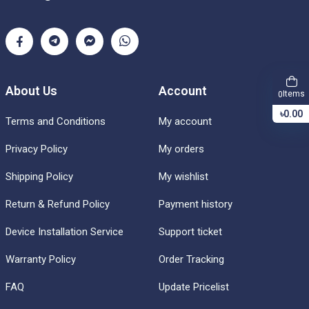
About Us
Account
Items
0
৳0.00
Terms and Conditions
My account
Privacy Policy
My orders
Shipping Policy
My wishlist
Return & Refund Policy
Payment history
Device Installation Service
Support ticket
Warranty Policy
Order Tracking
FAQ
Update Pricelist