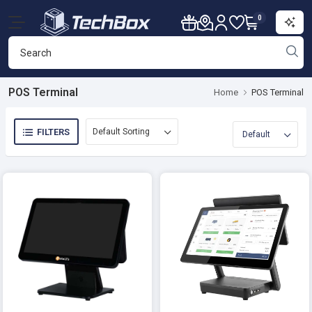
0
POS Terminal
Home
POS Terminal
FILTERS