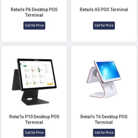
Retails P6 Desktop POS
Retails A5 POS Terminal
Terminal
Call for Price
Call for Price
Retai’ls P10 Desktop POS
Retail’s T6 Desktop POS
Terminal
Terminal
Call for Price
Call for Price