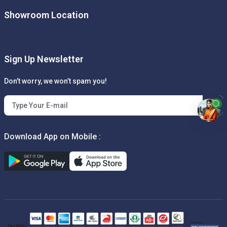
Showroom Location
Sign Up Newsletter
Don’t worry, we won’t spam you!
Download App on Mobile :