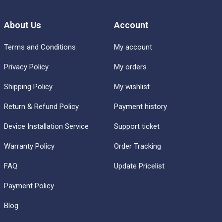
About Us
Account
Terms and Conditions
My account
Privacy Policy
My orders
Shipping Policy
My wishlist
Return & Refund Policy
Payment history
Device Installation Service
Support ticket
Warranty Policy
Order Tracking
FAQ
Update Pricelist
Payment Policy
Blog