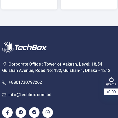
Corporate Office : Tower of Aakash, Level: 18,54
Gulshan Avenue, Road No: 132, Gulshan-1, Dhaka - 1212
+8801730797262
Items
0
৳0.00
info@techbox.com.bd