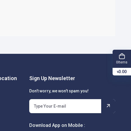
Items
0
৳0.00
cation
Sign Up Newsletter
Don’t worry, we won’t spam you!
Download App on Mobile :