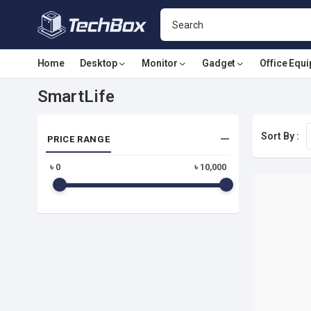
Home
Desktop
Monitor
Gadget
Office Equ
SmartLife
Sort By :
PRICE RANGE
৳
0
৳
10,000