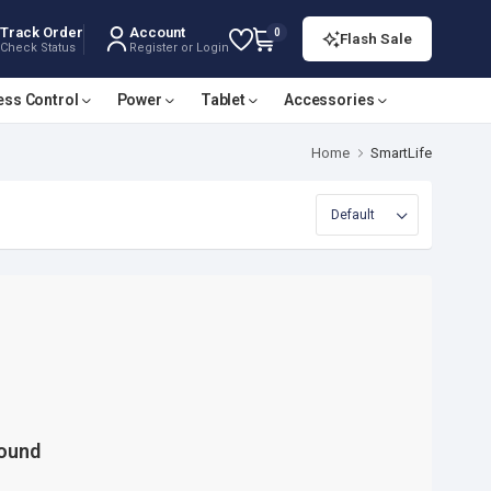
Track Order
Account
0
Flash Sale
Check Status
Register or Login
ess Control
Power
Tablet
Accessories
Home
SmartLife
Found