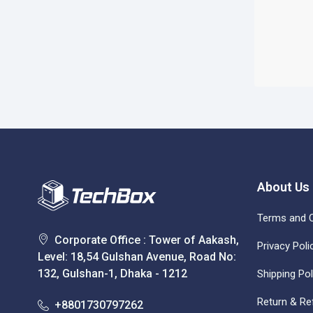
About Us
Terms and C
Corporate Office : Tower of Aakash,
Privacy Poli
Level: 18,54 Gulshan Avenue, Road No:
132, Gulshan-1, Dhaka - 1212
Shipping Pol
Return & Re
+8801730797262