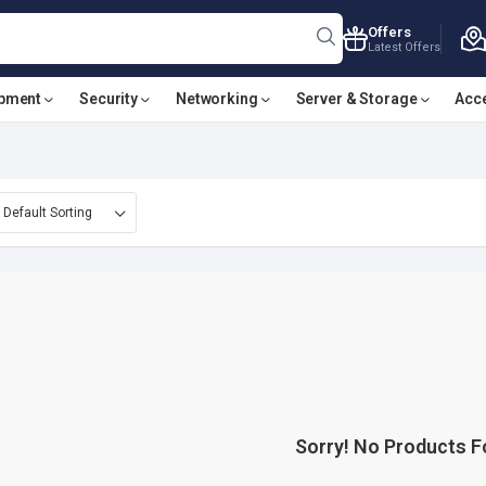
Offers
Latest Offers
ipment
Security
Networking
Server & Storage
Acc
Sorry! No Products 