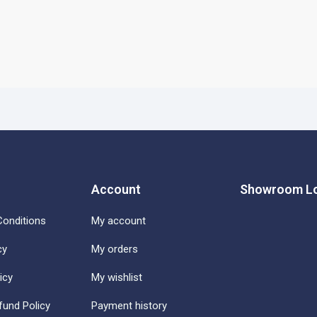
Account
Showroom Lo
onditions
My account
cy
My orders
icy
My wishlist
fund Policy
Payment history