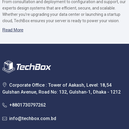
From consultation and deployment to configuration and support, our
experts design systems that are efficient, secure, and scalable.
Whether you’re upgrading your data center or launching a startup
cloud, TechBox ensures your server is ready to power your vision.
Read More
Corporate Office : Tower of Aakash, Level: 18,54
Gulshan Avenue, Road No: 132, Gulshan-1, Dhaka - 1212
+8801730797262
info@techbox.com.bd