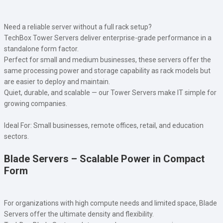
Need a reliable server without a full rack setup?
TechBox Tower Servers deliver enterprise-grade performance in a
standalone form factor.
Perfect for small and medium businesses, these servers offer the
same processing power and storage capability as rack models but
are easier to deploy and maintain.
Quiet, durable, and scalable — our Tower Servers make IT simple for
growing companies.
Ideal For: Small businesses, remote offices, retail, and education
sectors.
Blade Servers – Scalable Power in Compact
Form
For organizations with high compute needs and limited space, Blade
Servers offer the ultimate density and flexibility.