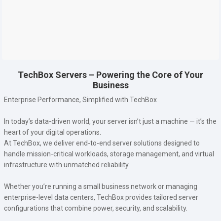
TechBox Servers – Powering the Core of Your
Business
Enterprise Performance, Simplified with TechBox
In today’s data-driven world, your server isn’t just a machine — it’s the
heart of your digital operations.
At TechBox, we deliver end-to-end server solutions designed to
handle mission-critical workloads, storage management, and virtual
infrastructure with unmatched reliability.
Whether you’re running a small business network or managing
enterprise-level data centers, TechBox provides tailored server
configurations that combine power, security, and scalability.