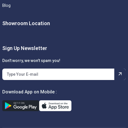
Blog
Showroom Location
Sign Up Newsletter
Don’t worry, we won’t spam you!
Download App on Mobile :