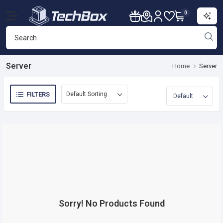
0
Server
Home
Server
FILTERS
Sorry! No Products Found