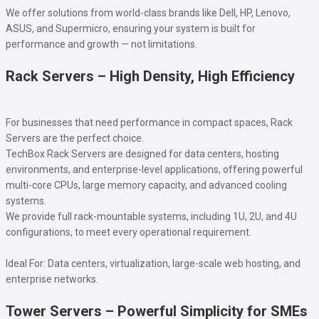
We offer solutions from world-class brands like Dell, HP, Lenovo,
ASUS, and Supermicro, ensuring your system is built for
performance and growth — not limitations.
Rack Servers – High Density, High Efficiency
For businesses that need performance in compact spaces, Rack
Servers are the perfect choice.
TechBox Rack Servers are designed for data centers, hosting
environments, and enterprise-level applications, offering powerful
multi-core CPUs, large memory capacity, and advanced cooling
systems.
We provide full rack-mountable systems, including 1U, 2U, and 4U
configurations, to meet every operational requirement.
Ideal For: Data centers, virtualization, large-scale web hosting, and
enterprise networks.
Tower Servers – Powerful Simplicity for SMEs