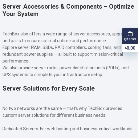
Server Accessories & Components – Optimize
Your System
TechBox also offers a wide range of server accessories, upgrades,
Items
0
and parts to ensure optimal uptime and performance.
Explore server RAM, SSDs, RAID controllers, cooling fans, and
৳0.00
redundant power supplies — all built to support mission-critical
performance.
We also provide server racks, power distribution units (PDUs), and
UPS systems to complete your infrastructure setup.
Server Solutions for Every Scale
No two networks are the same — that’s why TechBox provides
custom server solutions for different business needs:
Dedicated Servers: For web hosting and business-critical workloads.