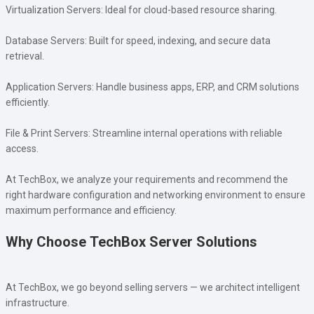
Virtualization Servers: Ideal for cloud-based resource sharing.
Database Servers: Built for speed, indexing, and secure data
retrieval.
Application Servers: Handle business apps, ERP, and CRM solutions
efficiently.
File & Print Servers: Streamline internal operations with reliable
access.
At TechBox, we analyze your requirements and recommend the
right hardware configuration and networking environment to ensure
maximum performance and efficiency.
Why Choose TechBox Server Solutions
At TechBox, we go beyond selling servers — we architect intelligent
infrastructure.