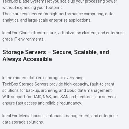
TechBox Blade Systems let you scale up your processing power
without expanding your footprint.
These are engineered for high-performance computing, data
analytics, and large-scale enterprise applications.
Ideal For: Cloud infrastructure, virtualization clusters, and enterprise-
grade IT environments.
Storage Servers – Secure, Scalable, and
Always Accessible
In the modern data era, storage is everything.
TechBox Storage Servers provide high-capacity, fault-tolerant
solutions for backup, archiving, and cloud data management.
With support for RAID, NAS, and SAN architectures, our servers
ensure fast access and reliable redundancy.
Ideal For: Media houses, database management, and enterprise
data storage solutions.