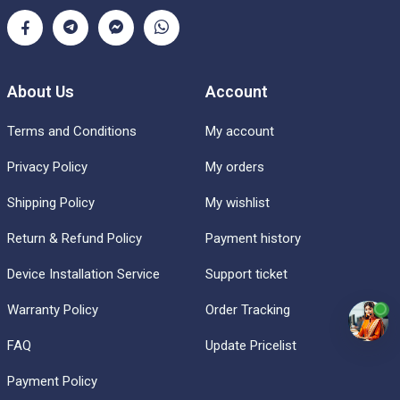
About Us
Account
Terms and Conditions
My account
Privacy Policy
My orders
Shipping Policy
My wishlist
Return & Refund Policy
Payment history
Device Installation Service
Support ticket
Warranty Policy
Order Tracking
FAQ
Update Pricelist
Payment Policy